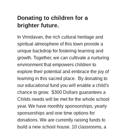
Donating to children for a 
brighter future.
In Vrindavan, the rich cultural heritage and 
spiritual atmosphere of this town provide a 
unique backdrop for fostering learning and 
growth. Together, we can cultivate a nurturing 
environment that empowers children to 
explore their potential and embrace the joy of 
learning in this sacred place.  By donating to 
our educational fund you will enable a child's 
chance to grow.  $300 Dollars guarantees a 
Childs needs will be met for the whole school 
year. We have monthly sponsorships, yearly 
sponsorships and one time options for 
donations. We are currently raising funds to 
build a new school house. 10 classrooms, a 