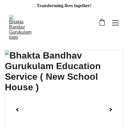
Transforming lives together!