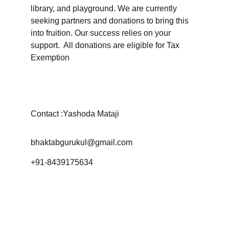
library, and playground. We are currently 
seeking partners and donations to bring this 
into fruition. Our success relies on your 
support.  All donations are eligible for Tax 
Exemption
Contact :Yashoda Mataji
bhaktabgurukul@gmail.com
+91-8439175634
© 2024. All rights reserved.