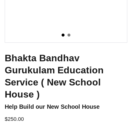
Bhakta Bandhav
Gurukulam Education
Service ( New School
House )
Help Build our New School House
$250.00