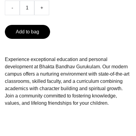
-
+
Add to bag
Experience exceptional education and personal
development at Bhakta Bandhav Gurukulam. Our modern
campus offers a nurturing environment with state-of-the-art
classrooms, skilled faculty, and a curriculum combining
academics with character building and spiritual growth.
Join a community committed to fostering knowledge,
values, and lifelong friendships for your children.