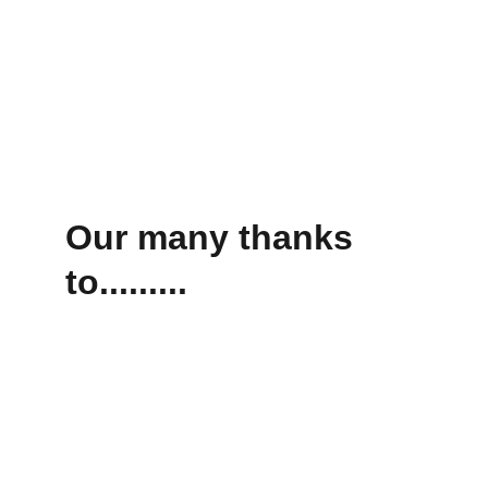
Our many thanks 
to.........