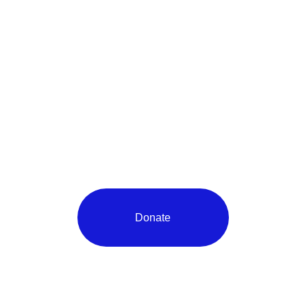
Donate